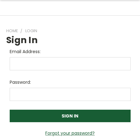
HOME
LOGIN
Sign In
Email Address:
Password:
Forgot your password?