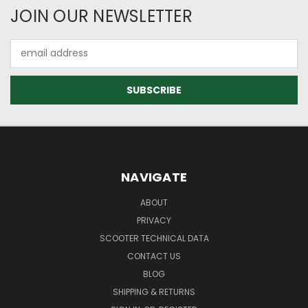
JOIN OUR NEWSLETTER
Email
Address
NAVIGATE
ABOUT
PRIVACY
SCOOTER TECHNICAL DATA
CONTACT US
BLOG
SHIPPING & RETURNS