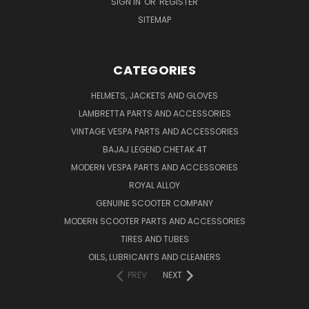
SIGN IN
OR
REGISTER
SITEMAP
CATEGORIES
HELMETS, JACKETS AND GLOVES
LAMBRETTA PARTS AND ACCESSORIES
VINTAGE VESPA PARTS AND ACCESSORIES
BAJAJ LEGEND CHETAK 4T
MODERN VESPA PARTS AND ACCESSORIES
ROYAL ALLOY
GENUINE SCOOTER COMPANY
MODERN SCOOTER PARTS AND ACCESSORIES
TIRES AND TUBES
OILS, LUBRICANTS AND CLEANERS
PREV
NEXT