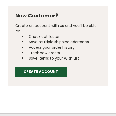
New Customer?
Create an account with us and you'll be able
to:
Check out faster
Save multiple shipping addresses
Access your order history
Track new orders
Save items to your Wish List
CREATE ACCOUNT