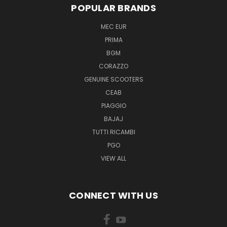
POPULAR BRANDS
MEC EUR
PRIMA
BGM
CORAZZO
GENUINE SCOOTERS
CEAB
PIAGGIO
BAJAJ
TUTTI RICAMBI
PGO
VIEW ALL
CONNECT WITH US