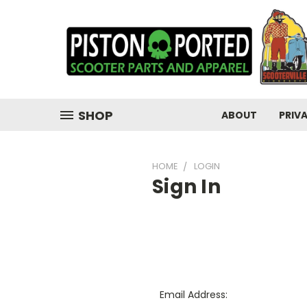
SHOP
ABOUT
PRIV
HOME
LOGIN
Sign In
Email Address: