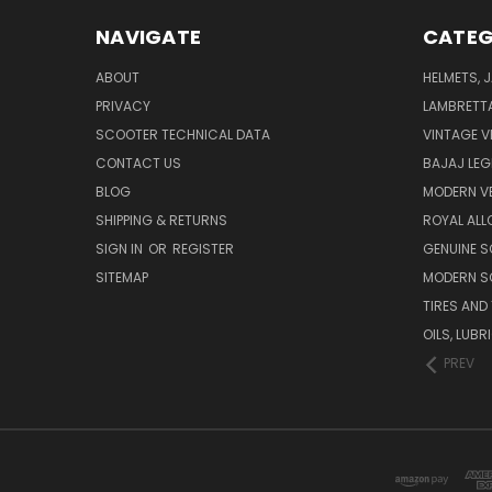
NAVIGATE
CATEG
ABOUT
HELMETS, 
PRIVACY
LAMBRETT
SCOOTER TECHNICAL DATA
VINTAGE V
CONTACT US
BAJAJ LEG
BLOG
MODERN V
SHIPPING & RETURNS
ROYAL ALL
SIGN IN
OR
REGISTER
GENUINE 
SITEMAP
MODERN S
TIRES AND
OILS, LUB
PREV