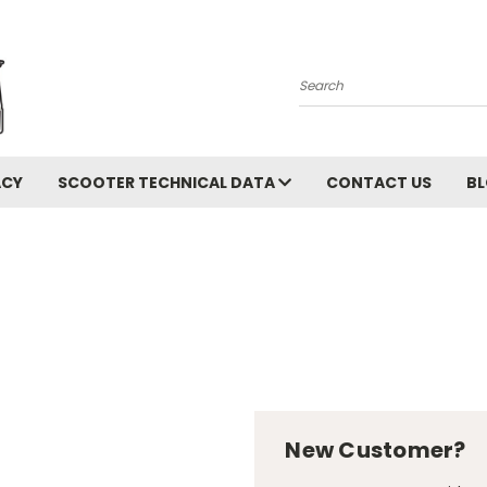
Search
ACY
SCOOTER TECHNICAL DATA
CONTACT US
B
New Customer?