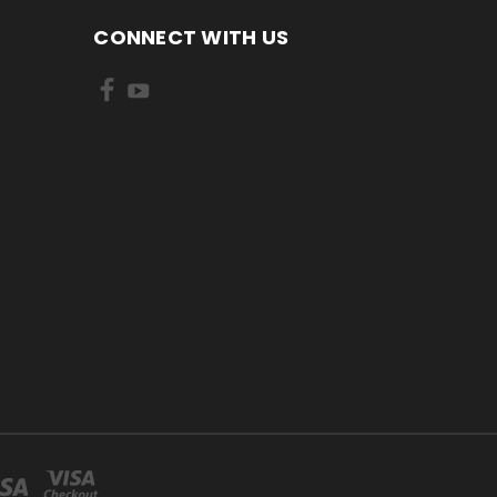
CONNECT WITH US