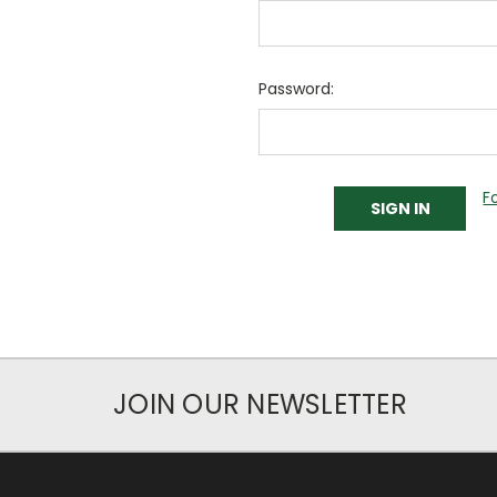
Password:
F
JOIN OUR NEWSLETTER