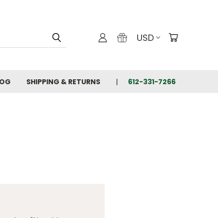
USD
LOG
SHIPPING & RETURNS
612-331-7266