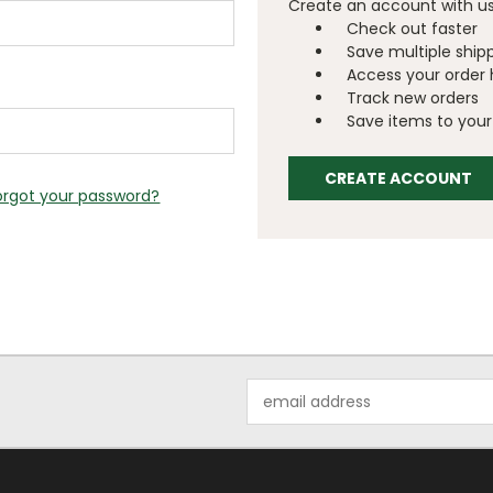
Create an account with us 
Check out faster
Save multiple ship
Access your order 
Track new orders
Save items to your 
CREATE ACCOUNT
orgot your password?
Email
Address