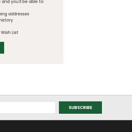
and you'll be able to:
ping addresses
history
Wish List