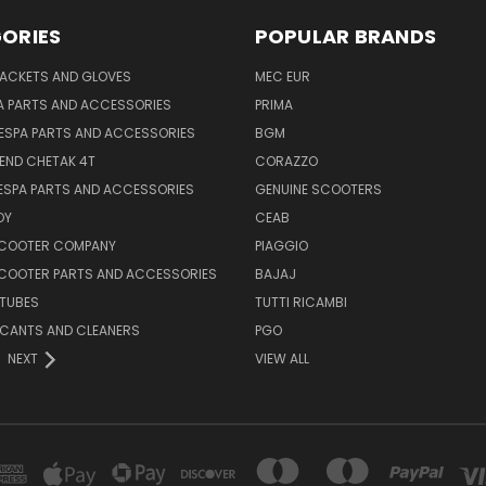
ORIES
POPULAR BRANDS
JACKETS AND GLOVES
MEC EUR
A PARTS AND ACCESSORIES
PRIMA
ESPA PARTS AND ACCESSORIES
BGM
END CHETAK 4T
CORAZZO
ESPA PARTS AND ACCESSORIES
GENUINE SCOOTERS
OY
CEAB
SCOOTER COMPANY
PIAGGIO
COOTER PARTS AND ACCESSORIES
BAJAJ
 TUBES
TUTTI RICAMBI
RICANTS AND CLEANERS
PGO
NEXT
VIEW ALL