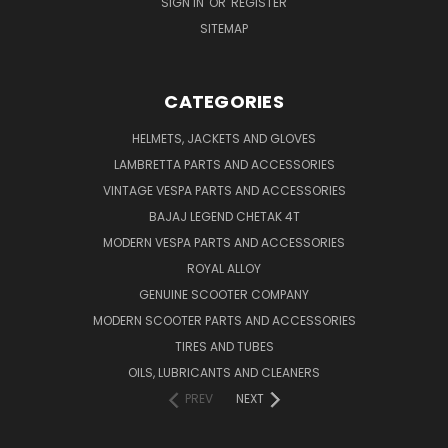
SIGN IN
OR
REGISTER
SITEMAP
CATEGORIES
HELMETS, JACKETS AND GLOVES
LAMBRETTA PARTS AND ACCESSORIES
VINTAGE VESPA PARTS AND ACCESSORIES
BAJAJ LEGEND CHETAK 4T
MODERN VESPA PARTS AND ACCESSORIES
ROYAL ALLOY
GENUINE SCOOTER COMPANY
MODERN SCOOTER PARTS AND ACCESSORIES
TIRES AND TUBES
OILS, LUBRICANTS AND CLEANERS
PREV
NEXT