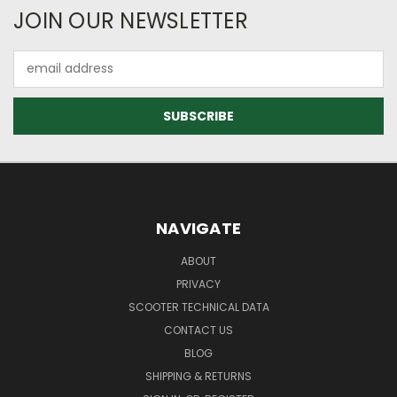
JOIN OUR NEWSLETTER
Email
Address
NAVIGATE
ABOUT
PRIVACY
SCOOTER TECHNICAL DATA
CONTACT US
BLOG
SHIPPING & RETURNS