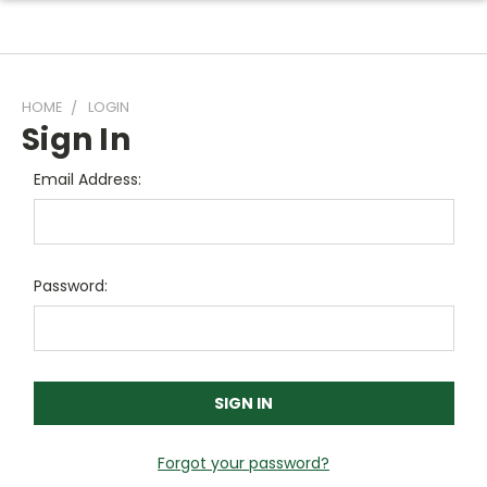
HOME
LOGIN
Sign In
Email Address:
Password:
Forgot your password?