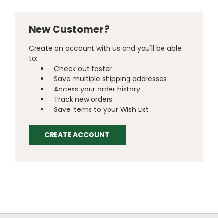
New Customer?
Create an account with us and you'll be able
to:
Check out faster
Save multiple shipping addresses
Access your order history
Track new orders
Save items to your Wish List
CREATE ACCOUNT