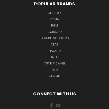
POPULAR BRANDS
MEC EUR
PRIMA
BGM
CORAZZO
GENUINE SCOOTERS
CEAB
PIAGGIO
BAJAJ
TUTTI RICAMBI
PGO
VIEW ALL
CONNECT WITH US