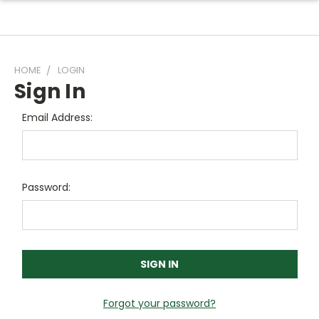
HOME
LOGIN
Sign In
Email Address:
Password:
Forgot your password?