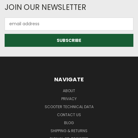
JOIN OUR NEWSLETTER
Email
Address
NAVIGATE
ABOUT
PRIVACY
SCOOTER TECHNICAL DATA
CONTACT US
BLOG
SHIPPING & RETURNS