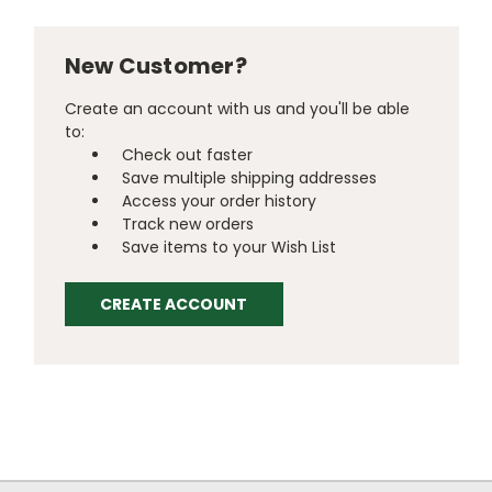
New Customer?
Create an account with us and you'll be able
to:
Check out faster
Save multiple shipping addresses
Access your order history
Track new orders
Save items to your Wish List
CREATE ACCOUNT