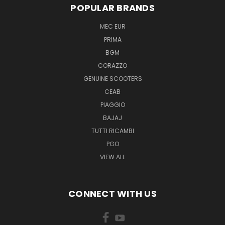
POPULAR BRANDS
MEC EUR
PRIMA
BGM
CORAZZO
GENUINE SCOOTERS
CEAB
PIAGGIO
BAJAJ
TUTTI RICAMBI
PGO
VIEW ALL
CONNECT WITH US