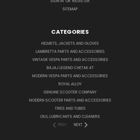
SIGN IN
OR
REGISTER
SITEMAP
CATEGORIES
HELMETS, JACKETS AND GLOVES
LAMBRETTA PARTS AND ACCESSORIES
VINTAGE VESPA PARTS AND ACCESSORIES
BAJAJ LEGEND CHETAK 4T
MODERN VESPA PARTS AND ACCESSORIES
ROYAL ALLOY
GENUINE SCOOTER COMPANY
MODERN SCOOTER PARTS AND ACCESSORIES
TIRES AND TUBES
OILS, LUBRICANTS AND CLEANERS
PREV
NEXT