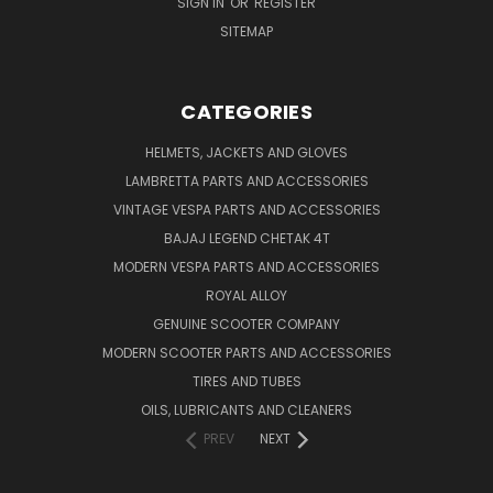
SIGN IN
OR
REGISTER
SITEMAP
CATEGORIES
HELMETS, JACKETS AND GLOVES
LAMBRETTA PARTS AND ACCESSORIES
VINTAGE VESPA PARTS AND ACCESSORIES
BAJAJ LEGEND CHETAK 4T
MODERN VESPA PARTS AND ACCESSORIES
ROYAL ALLOY
GENUINE SCOOTER COMPANY
MODERN SCOOTER PARTS AND ACCESSORIES
TIRES AND TUBES
OILS, LUBRICANTS AND CLEANERS
PREV
NEXT