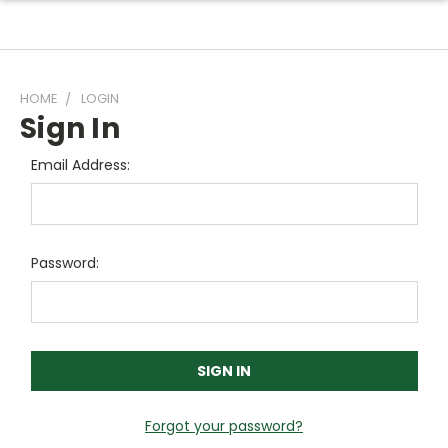
HOME
LOGIN
Sign In
Email Address:
Password:
Forgot your password?