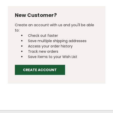
New Customer?
Create an account with us and you'll be able
to:
Check out faster
Save multiple shipping addresses
Access your order history
Track new orders
Save items to your Wish List
CREATE ACCOUNT