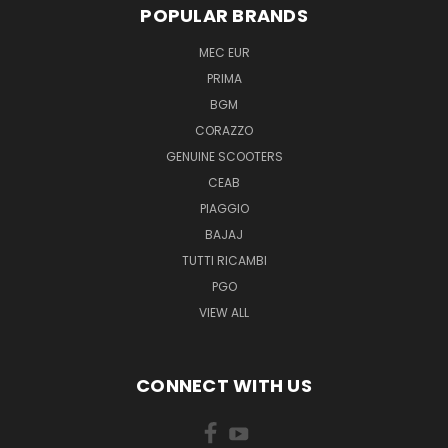
POPULAR BRANDS
MEC EUR
PRIMA
BGM
CORAZZO
GENUINE SCOOTERS
CEAB
PIAGGIO
BAJAJ
TUTTI RICAMBI
PGO
VIEW ALL
CONNECT WITH US