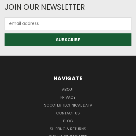
JOIN OUR NEWSLETTER
Email
Address
NAVIGATE
ABOUT
PRIVACY
SCOOTER TECHNICAL DATA
CONTACT US
BLOG
SHIPPING & RETURNS