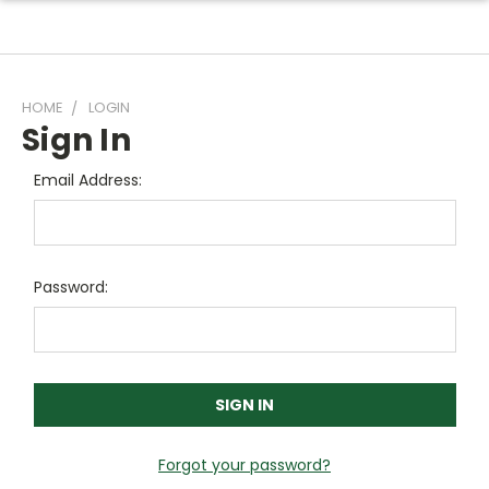
HOME
LOGIN
Sign In
Email Address:
Password:
Forgot your password?