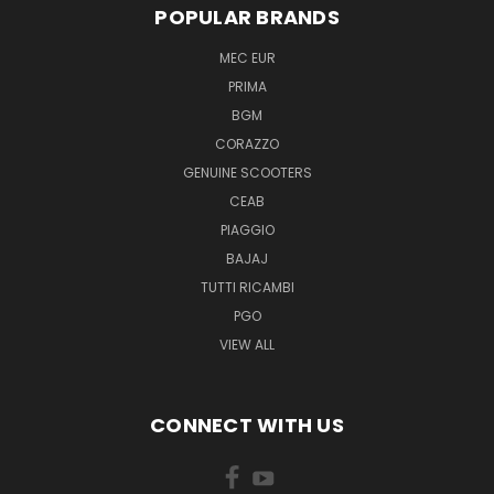
POPULAR BRANDS
MEC EUR
PRIMA
BGM
CORAZZO
GENUINE SCOOTERS
CEAB
PIAGGIO
BAJAJ
TUTTI RICAMBI
PGO
VIEW ALL
CONNECT WITH US