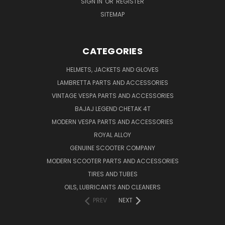
SIGN IN
OR
REGISTER
SITEMAP
CATEGORIES
HELMETS, JACKETS AND GLOVES
LAMBRETTA PARTS AND ACCESSORIES
VINTAGE VESPA PARTS AND ACCESSORIES
BAJAJ LEGEND CHETAK 4T
MODERN VESPA PARTS AND ACCESSORIES
ROYAL ALLOY
GENUINE SCOOTER COMPANY
MODERN SCOOTER PARTS AND ACCESSORIES
TIRES AND TUBES
OILS, LUBRICANTS AND CLEANERS
PREV
NEXT