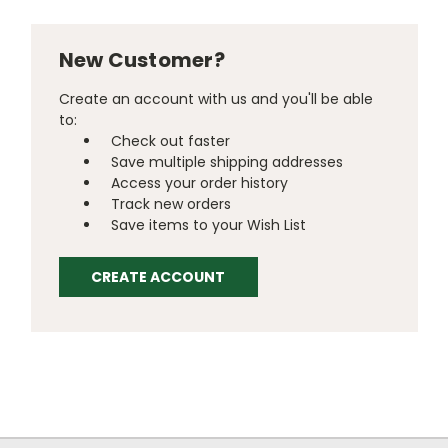
New Customer?
Create an account with us and you'll be able
to:
Check out faster
Save multiple shipping addresses
Access your order history
Track new orders
Save items to your Wish List
CREATE ACCOUNT