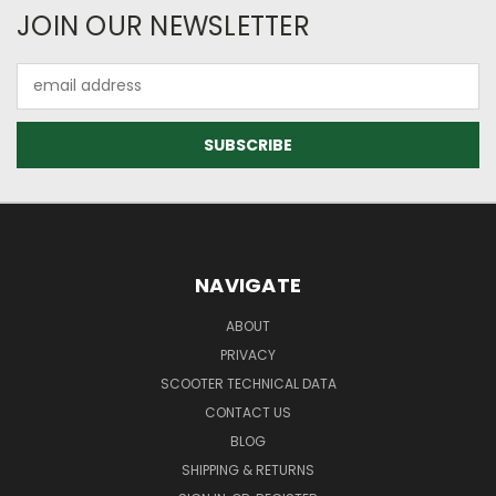
JOIN OUR NEWSLETTER
Email
Address
NAVIGATE
ABOUT
PRIVACY
SCOOTER TECHNICAL DATA
CONTACT US
BLOG
SHIPPING & RETURNS