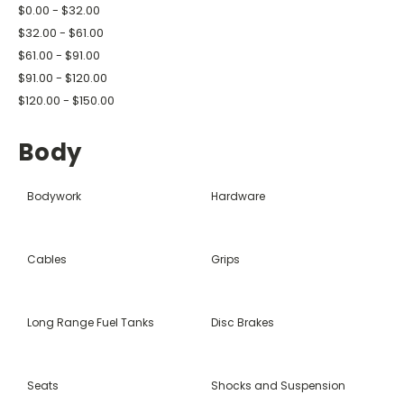
$0.00 - $32.00
$32.00 - $61.00
$61.00 - $91.00
$91.00 - $120.00
$120.00 - $150.00
Body
Bodywork
Hardware
Cables
Grips
Long Range Fuel Tanks
Disc Brakes
Seats
Shocks and Suspension