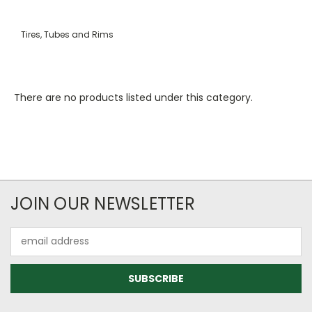
Tires, Tubes and Rims
There are no products listed under this category.
JOIN OUR NEWSLETTER
Email
Address