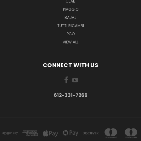
CEAB
PIAGGIO
BAJAJ
TUTTI RICAMBI
PGO
VIEW ALL
CONNECT WITH US
612-331-7266