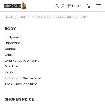
USD
HOME
LAMBRETTA PARTS AND ACCESSORIES
BODY
BODY
Bodywork
Hardware
Cables
Grips
Long Range Fuel Tanks
Disc Brakes
Seats
Shocks and Suspension
Tires, Tubes and Rims
SHOP BY PRICE