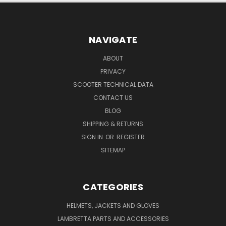
NAVIGATE
ABOUT
PRIVACY
SCOOTER TECHNICAL DATA
CONTACT US
BLOG
SHIPPING & RETURNS
SIGN IN
OR
REGISTER
SITEMAP
CATEGORIES
HELMETS, JACKETS AND GLOVES
LAMBRETTA PARTS AND ACCESSORIES