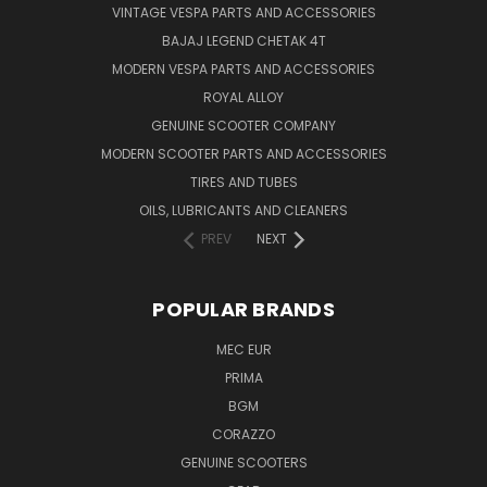
VINTAGE VESPA PARTS AND ACCESSORIES
BAJAJ LEGEND CHETAK 4T
MODERN VESPA PARTS AND ACCESSORIES
ROYAL ALLOY
GENUINE SCOOTER COMPANY
MODERN SCOOTER PARTS AND ACCESSORIES
TIRES AND TUBES
OILS, LUBRICANTS AND CLEANERS
PREV
NEXT
POPULAR BRANDS
MEC EUR
PRIMA
BGM
CORAZZO
GENUINE SCOOTERS