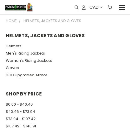
CAD
HOME
HELMETS, JACKETS AND GLOVES
HELMETS, JACKETS AND GLOVES
Helmets
Men's Riding Jackets
Women's Riding Jackets
Gloves
D3O Upgraded Armor
SHOP BY PRICE
$0.00 - $40.46
$40.46 - $73.94
$73.94 - $107.42
$107.42 - $140.91