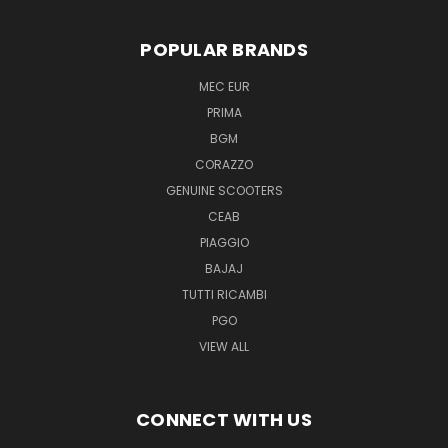
POPULAR BRANDS
MEC EUR
PRIMA
BGM
CORAZZO
GENUINE SCOOTERS
CEAB
PIAGGIO
BAJAJ
TUTTI RICAMBI
PGO
VIEW ALL
CONNECT WITH US