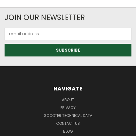
JOIN OUR NEWSLETTER
Email
Address
NAVIGATE
ABOUT
PRIVACY
SCOOTER TECHNICAL DATA
CONTACT US
BLOG