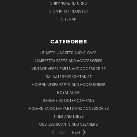
SHIPPING & RETURNS
SIGN IN
OR
REGISTER
SITEMAP
CATEGORIES
HELMETS, JACKETS AND GLOVES
LAMBRETTA PARTS AND ACCESSORIES
VINTAGE VESPA PARTS AND ACCESSORIES
BAJAJ LEGEND CHETAK 4T
MODERN VESPA PARTS AND ACCESSORIES
ROYAL ALLOY
GENUINE SCOOTER COMPANY
MODERN SCOOTER PARTS AND ACCESSORIES
TIRES AND TUBES
OILS, LUBRICANTS AND CLEANERS
PREV
NEXT