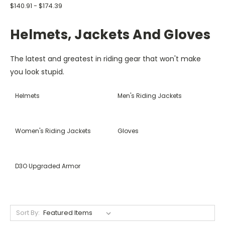
$140.91 - $174.39
Helmets, Jackets And Gloves
The latest and greatest in riding gear that won't make
you look stupid.
Helmets
Men's Riding Jackets
Women's Riding Jackets
Gloves
D3O Upgraded Armor
Sort By: