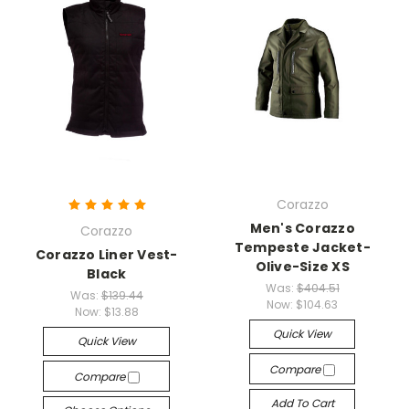
Corazzo
Men's Corazzo
Corazzo
Tempeste Jacket-
Corazzo Liner Vest-
Olive-Size XS
Black
Was:
$404.51
Was:
$139.44
Now:
$104.63
Now:
$13.88
Quick View
Quick View
Compare
Compare
Add To Cart