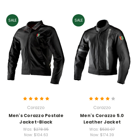
SALE
SALE
Corazzo
Corazzo
Men's Corazzo Postale
Men's Corazzo 5.0
Jacket-Black
Leather Jacket
Was:
$278.95
Was:
$530.07
Now:
$104.63
Now:
$174.39