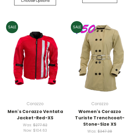
Choose Options
SALE
SALE
Corazzo
Corazzo
Men's Corazzo Ventata
Women's Corazzo
Jacket-Red-XS
Turiste Trenchcoat-
Stone-Size XS
Was:
$277.62
Now:
$104.63
Was:
$347.38