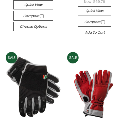
Now:
$69.76
Quick View
Quick View
Compare
Compare
Choose Options
Add To Cart
SALE
SALE