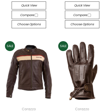
Quick View
Quick View
Compare
Compare
Choose Options
Choose Options
SALE
SALE
Corazzo
Corazzo