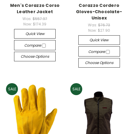
Men's Corazzo Corso
Corazzo Cordero
Leather Jacket
Gloves-Chocolate-
Unisex
Was:
$557.97
Now:
$174.39
Was:
$76.73
Now:
$27.90
Quick View
Quick View
Compare
Compare
Choose Options
Choose Options
SALE
SALE