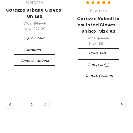
Corazzo
Corazzo Urbano Gloves-
Corazzo
Unisex
Corazzo Velocitta
Was:
$69.76
Insulated Gloves--
Now:
$27.90
Unisex-Size XS
Quick View
Was:
$76.73
Now:
$6.91
Compare
Quick View
Choose Options
Compare
Choose Options
1
2
3