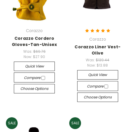
Corazzo
Corazzo Cordero
Corazzo
Gloves-Tan-Unisex
Corazzo Liner Vest-
Was:
$69.76
Olive
Now:
$27.90
Was:
$139.44
Now:
$13.88
Quick View
Quick View
Compare
Compare
Choose Options
Choose Options
SALE
SALE