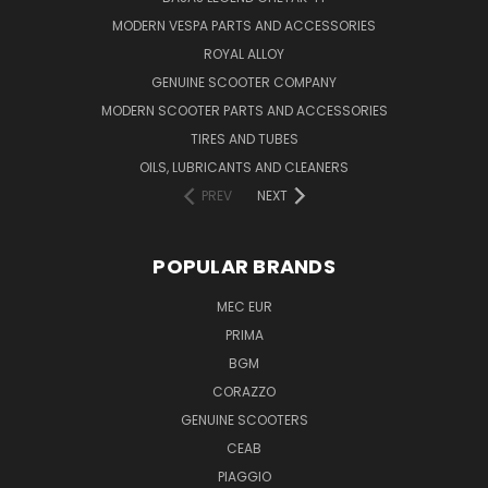
MODERN VESPA PARTS AND ACCESSORIES
ROYAL ALLOY
GENUINE SCOOTER COMPANY
MODERN SCOOTER PARTS AND ACCESSORIES
TIRES AND TUBES
OILS, LUBRICANTS AND CLEANERS
PREV
NEXT
POPULAR BRANDS
MEC EUR
PRIMA
BGM
CORAZZO
GENUINE SCOOTERS
CEAB
PIAGGIO