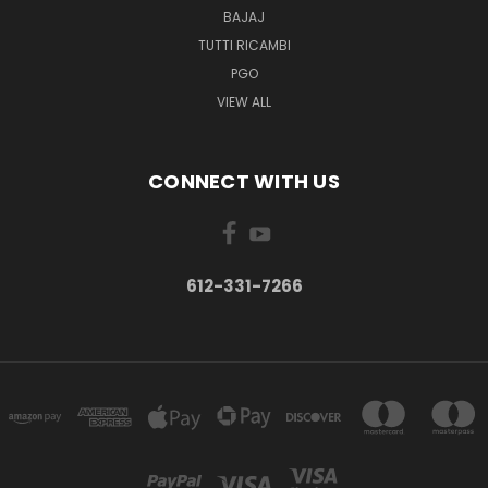
BAJAJ
TUTTI RICAMBI
PGO
VIEW ALL
CONNECT WITH US
612-331-7266