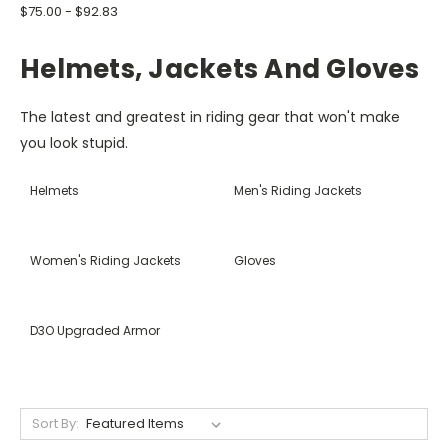
$75.00 - $92.83
Helmets, Jackets And Gloves
The latest and greatest in riding gear that won't make
you look stupid.
Helmets
Men's Riding Jackets
Women's Riding Jackets
Gloves
D3O Upgraded Armor
Sort By: