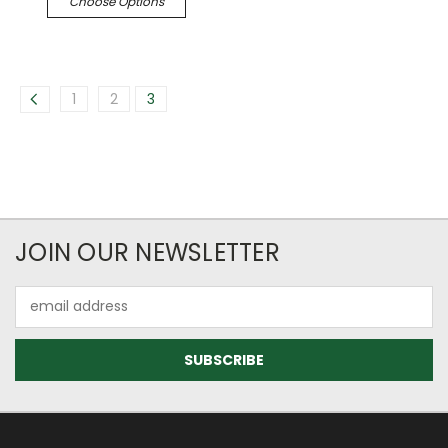
Choose Options
1
2
3
JOIN OUR NEWSLETTER
Email
Address