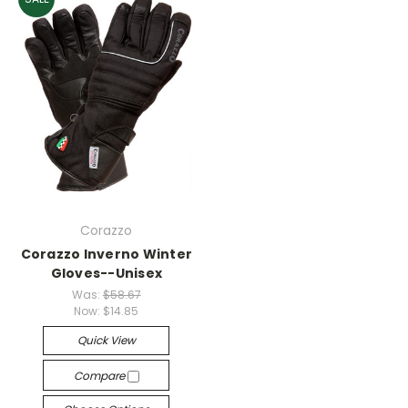
Corazzo
Corazzo Inverno Winter
Gloves--Unisex
Was:
$58.67
Now:
$14.85
Quick View
Compare