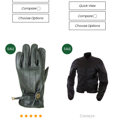
Quick View
Compare
Compare
Choose Options
Choose Options
SALE
SALE
Corazzo