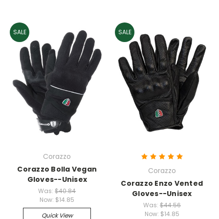
SALE
SALE
Corazzo
Corazzo Bolla Vegan
Corazzo
Gloves--Unisex
Corazzo Enzo Vented
Was:
$40.84
Gloves--Unisex
Now:
$14.85
Was:
$44.56
Now:
$14.85
Quick View