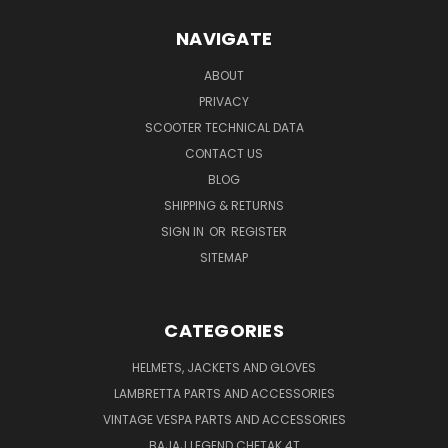
NAVIGATE
ABOUT
PRIVACY
SCOOTER TECHNICAL DATA
CONTACT US
BLOG
SHIPPING & RETURNS
SIGN IN
OR
REGISTER
SITEMAP
CATEGORIES
HELMETS, JACKETS AND GLOVES
LAMBRETTA PARTS AND ACCESSORIES
VINTAGE VESPA PARTS AND ACCESSORIES
BAJAJ LEGEND CHETAK 4T