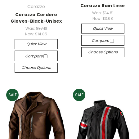
Corazzo Rain Liner
Corazzo
Was:
$14.81
Corazzo Cordero
Now:
$3.68
Gloves-Black-Unisex
Was:
$37.13
Quick View
Now:
$14.85
Compare
Quick View
Choose Options
Compare
Choose Options
SALE
SALE