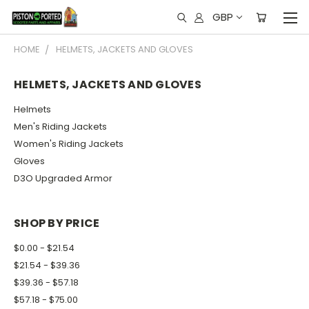
GBP
HOME
HELMETS, JACKETS AND GLOVES
HELMETS, JACKETS AND GLOVES
Helmets
Men's Riding Jackets
Women's Riding Jackets
Gloves
D3O Upgraded Armor
SHOP BY PRICE
$0.00 - $21.54
$21.54 - $39.36
$39.36 - $57.18
$57.18 - $75.00