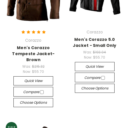
Corazzo
Men's Corazzo 5.0
Corazzo
Jacket - Small Only
Men's Corazzo
Was:
$193.04
Tempeste Jacket-
Now:
$55.70
Brown
Was:
$215.32
Quick View
Now:
$55.70
Compare
Quick View
Choose Options
Compare
Choose Options
SALE