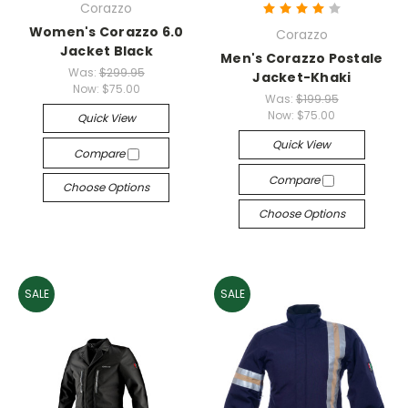
Corazzo
Women's Corazzo 6.0
Corazzo
Jacket Black
Men's Corazzo Postale
Was:
$299.95
Jacket-Khaki
Now:
$75.00
Was:
$199.95
Now:
$75.00
Quick View
Quick View
Compare
Compare
Choose Options
Choose Options
SALE
SALE