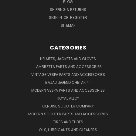
BLOG
SHIPPING & RETURNS
SIGN IN
OR
REGISTER
SITEMAP
CATEGORIES
HELMETS, JACKETS AND GLOVES
LAMBRETTA PARTS AND ACCESSORIES
VINTAGE VESPA PARTS AND ACCESSORIES
BAJAJ LEGEND CHETAK 4T
MODERN VESPA PARTS AND ACCESSORIES
ROYAL ALLOY
GENUINE SCOOTER COMPANY
MODERN SCOOTER PARTS AND ACCESSORIES
TIRES AND TUBES
OILS, LUBRICANTS AND CLEANERS