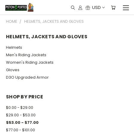
USD
HOME
HELMETS, JACKETS AND GLOVES
HELMETS, JACKETS AND GLOVES
Helmets
Men's Riding Jackets
Women's Riding Jackets
Gloves
D3O Upgraded Armor
SHOP BY PRICE
$0.00 - $29.00
$29.00 - $53.00
$53.00 - $77.00
$77.00 - $101.00