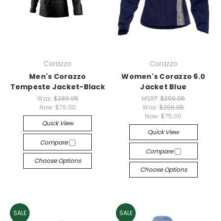
Corazzo
Corazzo
Men's Corazzo
Women's Corazzo 6.0
Tempeste Jacket-Black
Jacket Blue
Was:
$289.95
MSRP:
$299.95
Now:
$75.00
Was:
$299.95
Now:
$75.00
Quick View
Quick View
Compare
Compare
Choose Options
Choose Options
SALE
SALE