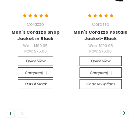
Corazzo
Corazzo
Men's Corazzo Shop
Men's Corazzo Postale
Jacket in Black
Jacket-Black
Was:
$199.95
Was:
$199.95
Now:
$75.00
Now:
$75.00
Quick View
Quick View
Compare
Compare
Out Of Stock
Choose Options
1
2