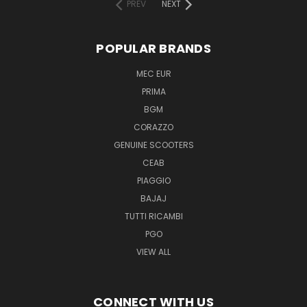
PREV
NEXT
POPULAR BRANDS
MEC EUR
PRIMA
BGM
CORAZZO
GENUINE SCOOTERS
CEAB
PIAGGIO
BAJAJ
TUTTI RICAMBI
PGO
VIEW ALL
CONNECT WITH US