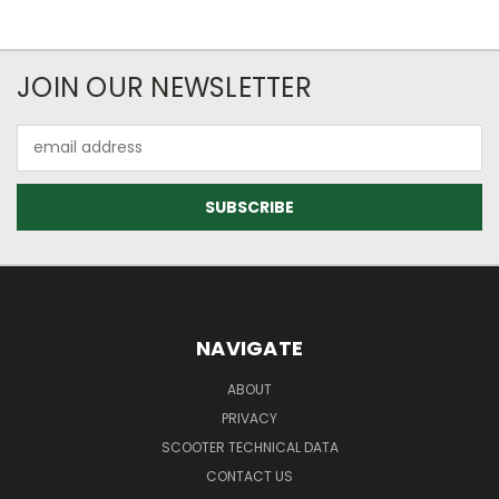
JOIN OUR NEWSLETTER
Email
Address
NAVIGATE
ABOUT
PRIVACY
SCOOTER TECHNICAL DATA
CONTACT US