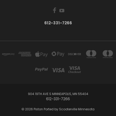
612-331-7266
904 19TH AVE S MINNEAPOLIS, MN 55404
612-331-7266
© 2026 Piston Ported by Scooterville Minnesota