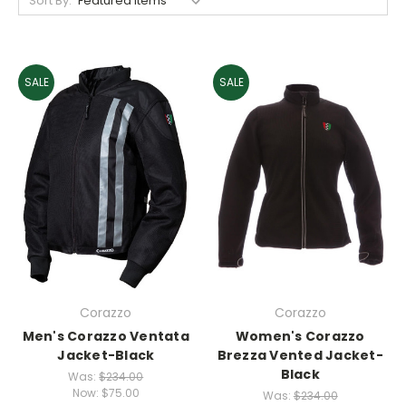
Sort By:
SALE
SALE
Corazzo
Corazzo
Men's Corazzo Ventata
Women's Corazzo
Jacket-Black
Brezza Vented Jacket-
Black
Was:
$234.00
Now:
$75.00
Was:
$234.00