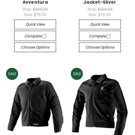
Avventura
Jacket-Silver
Was:
$259.00
Was:
$234.00
Now:
$75.00
Now:
$75.00
Quick View
Quick View
Compare
Compare
Choose Options
Choose Options
SALE
SALE