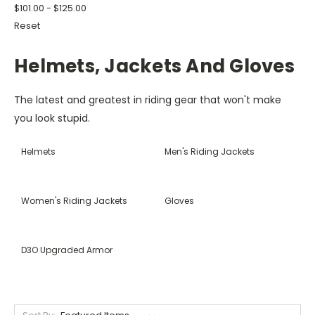
$101.00 - $125.00
Reset
Helmets, Jackets And Gloves
The latest and greatest in riding gear that won't make
you look stupid.
Helmets
Men's Riding Jackets
Women's Riding Jackets
Gloves
D3O Upgraded Armor