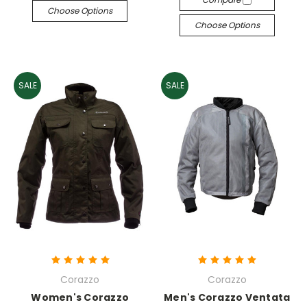
Choose Options
Choose Options
SALE
SALE
Corazzo
Corazzo
Women's Corazzo
Men's Corazzo Ventata