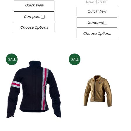
Now:
$75.00
Quick View
Quick View
Compare
Compare
Choose Options
Choose Options
SALE
SALE