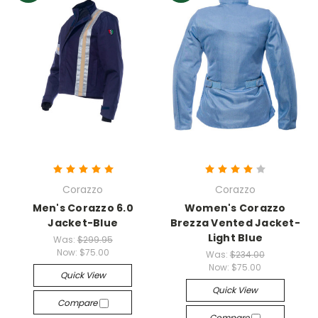
Corazzo
Corazzo
Men's Corazzo 6.0
Women's Corazzo
Jacket-Blue
Brezza Vented Jacket-
Light Blue
Was:
$299.95
Now:
$75.00
Was:
$234.00
Now:
$75.00
Quick View
Quick View
Compare
Compare