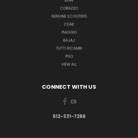
BGM
CORAZZO
GENUINE SCOOTERS
CEAB
PIAGGIO
BAJAJ
TUTTI RICAMBI
PGO
VIEW ALL
CONNECT WITH US
612-331-7266