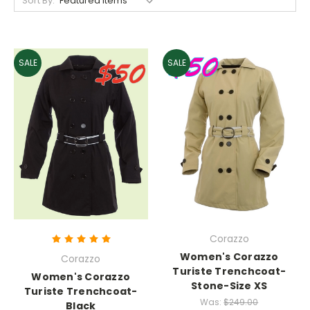
Sort By:
SALE
SALE
Corazzo
Women's Corazzo
Corazzo
Turiste Trenchcoat-
Women's Corazzo
Stone-Size XS
Turiste Trenchcoat-
Was:
$249.00
Black