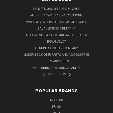
HELMETS, JACKETS AND GLOVES
LAMBRETTA PARTS AND ACCESSORIES
VINTAGE VESPA PARTS AND ACCESSORIES
BAJAJ LEGEND CHETAK 4T
MODERN VESPA PARTS AND ACCESSORIES
ROYAL ALLOY
GENUINE SCOOTER COMPANY
MODERN SCOOTER PARTS AND ACCESSORIES
TIRES AND TUBES
OILS, LUBRICANTS AND CLEANERS
PREV
NEXT
POPULAR BRANDS
MEC EUR
PRIMA