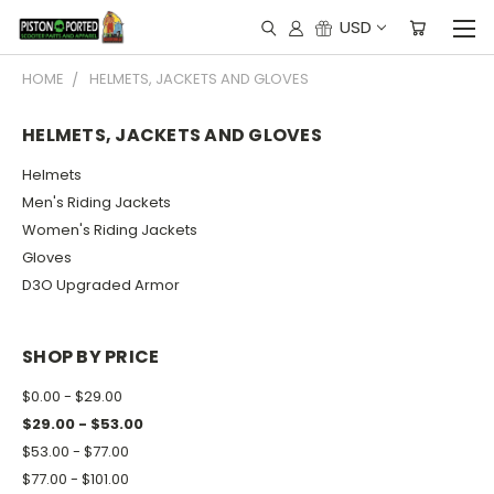
USD
HOME
HELMETS, JACKETS AND GLOVES
HELMETS, JACKETS AND GLOVES
Helmets
Men's Riding Jackets
Women's Riding Jackets
Gloves
D3O Upgraded Armor
SHOP BY PRICE
$0.00 - $29.00
$29.00 - $53.00
$53.00 - $77.00
$77.00 - $101.00