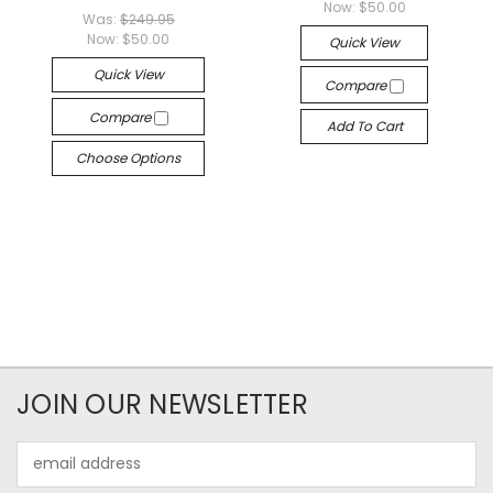
Now:
$50.00
Was:
$249.95
Now:
$50.00
Quick View
Quick View
Compare
Compare
Add To Cart
Choose Options
JOIN OUR NEWSLETTER
Email
Address