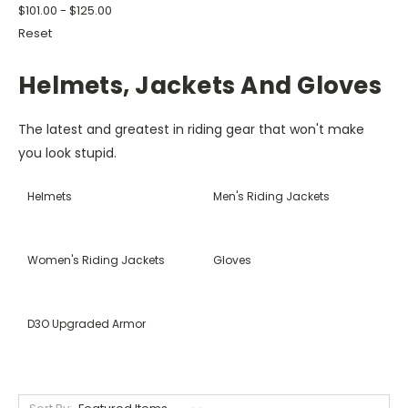
$101.00 - $125.00
Reset
Helmets, Jackets And Gloves
The latest and greatest in riding gear that won't make
you look stupid.
Helmets
Men's Riding Jackets
Women's Riding Jackets
Gloves
D3O Upgraded Armor