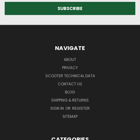
NAVIGATE
ABOUT
PRIVACY
SCOOTER TECHNICAL DATA
CONTACT US
BLOG
SHIPPING & RETURNS
SIGN IN
OR
REGISTER
SITEMAP
CATEGORIES