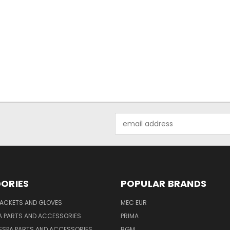
Email
Address
ORIES
POPULAR BRANDS
JACKETS AND GLOVES
MEC EUR
A PARTS AND ACCESSORIES
PRIMA
ESPA PARTS AND ACCESSORIES
BGM