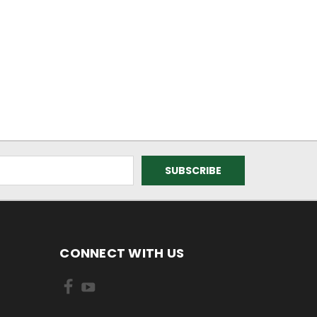
CONNECT WITH US