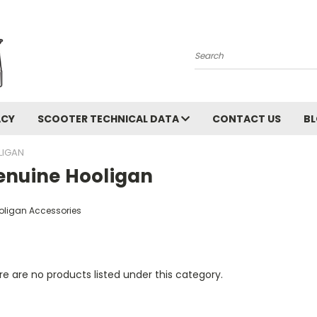
Search
ACY
SCOOTER TECHNICAL DATA
CONTACT US
B
LIGAN
enuine Hooligan
oligan Accessories
e are no products listed under this category.