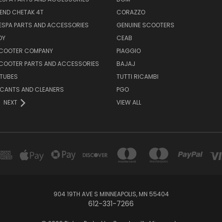
END CHETAK 4T
CORAZZO
ESPA PARTS AND ACCESSORIES
GENUINE SCOOTERS
OY
CEAB
SCOOTER COMPANY
PIAGGIO
COOTER PARTS AND ACCESSORIES
BAJAJ
 TUBES
TUTTI RICAMBI
RICANTS AND CLEANERS
PGO
NEXT
VIEW ALL
904 19TH AVE S MINNEAPOLIS, MN 55404
612-331-7266