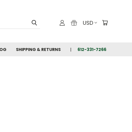
USD
LOG
SHIPPING & RETURNS
612-331-7266