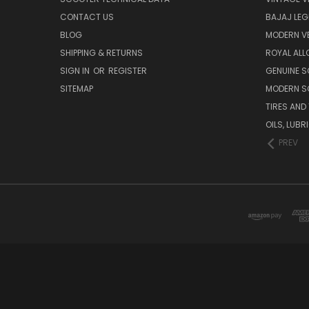
CONTACT US
BAJAJ LEG
BLOG
MODERN V
SHIPPING & RETURNS
ROYAL ALL
SIGN IN
OR
REGISTER
GENUINE 
SITEMAP
MODERN S
TIRES AND
OILS, LUB
PREV