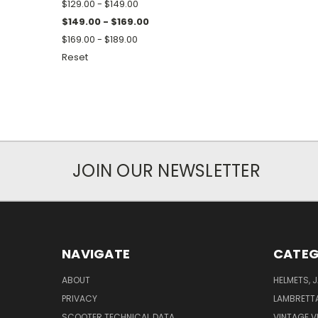
$129.00 - $149.00
$149.00 - $169.00
$169.00 - $189.00
Reset
JOIN OUR NEWSLETTER
NAVIGATE
CATEG
ABOUT
HELMETS, 
PRIVACY
LAMBRETT
SCOOTER TECHNICAL DATA
VINTAGE V