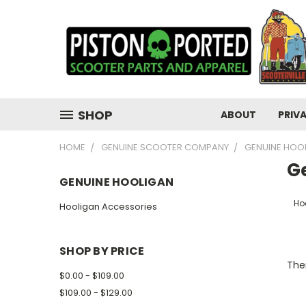
SHOP
ABOUT
PRIV
HOME
GENUINE SCOOTER COMPANY
GENUINE HOO
G
GENUINE HOOLIGAN
Ho
Hooligan Accessories
SHOP BY PRICE
Ther
$0.00 - $109.00
$109.00 - $129.00