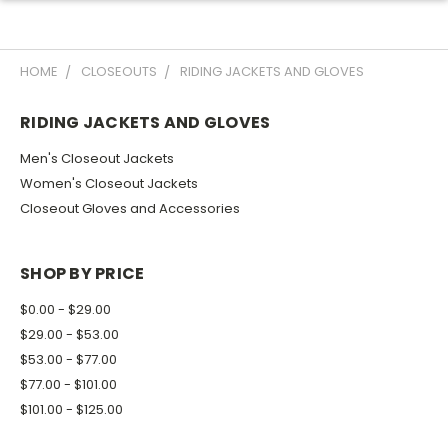
HOME
CLOSEOUTS
RIDING JACKETS AND GLOVES
RIDING JACKETS AND GLOVES
Men's Closeout Jackets
Women's Closeout Jackets
Closeout Gloves and Accessories
SHOP BY PRICE
$0.00 - $29.00
$29.00 - $53.00
$53.00 - $77.00
$77.00 - $101.00
$101.00 - $125.00