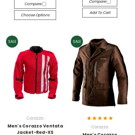
Compare
Compare
Add To Cart
Choose Options
SALE
SALE
Corazzo
Men's Corazzo Ventata
Corazzo
Jacket-Red-XS
Men's Corazzo