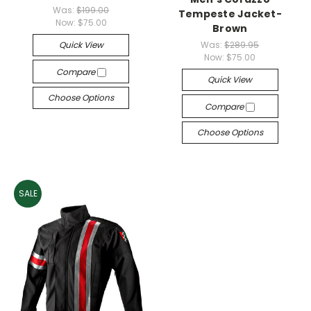
Was:
$199.00
Tempeste Jacket-
Now:
$75.00
Brown
Quick View
Was:
$289.95
Now:
$75.00
Compare
Quick View
Choose Options
Compare
Choose Options
SALE