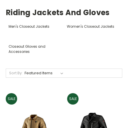
Riding Jackets And Gloves
Men's Closeout Jackets
Women's Closeout Jackets
Closeout Gloves and
Accessories
Sort By:
SALE
SALE