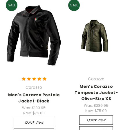
SALE
SALE
Corazzo
Men's Corazzo
Corazzo
Tempeste Jacket-
Men's Corazzo Postale
Olive-Size XS
Jacket-Black
Was:
$289.95
Was:
$199.95
Now:
$75.00
Now:
$75.00
Quick View
Quick View