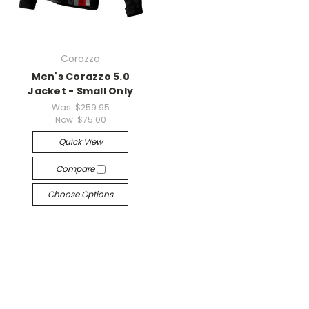
Corazzo
Men's Corazzo 5.0
Jacket - Small Only
Was:
$259.95
Now:
$75.00
Quick View
Compare
Choose Options