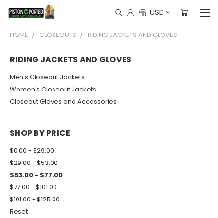
USD
HOME
CLOSEOUTS
RIDING JACKETS AND GLOVES
RIDING JACKETS AND GLOVES
Men's Closeout Jackets
Women's Closeout Jackets
Closeout Gloves and Accessories
SHOP BY PRICE
$0.00 - $29.00
$29.00 - $53.00
$53.00 - $77.00
$77.00 - $101.00
$101.00 - $125.00
Reset