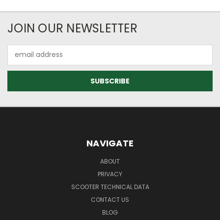
JOIN OUR NEWSLETTER
Email
Address
NAVIGATE
ABOUT
PRIVACY
SCOOTER TECHNICAL DATA
CONTACT US
BLOG