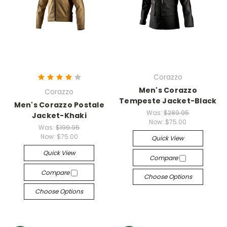
Corazzo
Men's Corazzo
Corazzo
Tempeste Jacket-Black
Men's Corazzo Postale
Was:
$289.95
Jacket-Khaki
Now:
$75.00
Was:
$199.95
Now:
$75.00
Quick View
Quick View
Compare
Compare
Choose Options
Choose Options