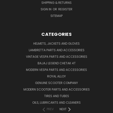
SHIPPING & RETURNS
SIGN IN
OR
REGISTER
SITEMAP
CATEGORIES
HELMETS, JACKETS AND GLOVES
LAMBRETTA PARTS AND ACCESSORIES
VINTAGE VESPA PARTS AND ACCESSORIES
BAJAJ LEGEND CHETAK 4T
MODERN VESPA PARTS AND ACCESSORIES
ROYAL ALLOY
GENUINE SCOOTER COMPANY
MODERN SCOOTER PARTS AND ACCESSORIES
TIRES AND TUBES
OILS, LUBRICANTS AND CLEANERS
PREV
NEXT