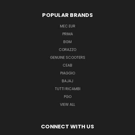
POPULAR BRANDS
MEC EUR
PRIMA
BGM
CORAZZO
GENUINE SCOOTERS
CEAB
PIAGGIO
BAJAJ
TUTTI RICAMBI
PGO
VIEW ALL
CONNECT WITH US